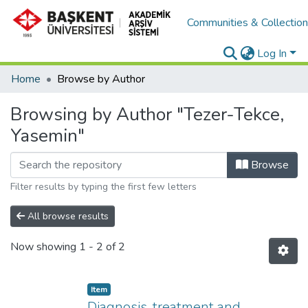
Communities & Collectio
Log In
Home
Browse by Author
Browsing by Author "Tezer-Tekce,
Yasemin"
Browse
Filter results by typing the first few letters
All browse results
Now showing
1 - 2 of 2
Item
Diagnosis, treatment and