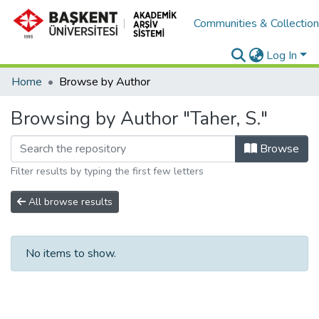
Communities & Collectio
Log In
Home
Browse by Author
Browsing by Author "Taher, S."
Browse
Filter results by typing the first few letters
All browse results
No items to show.