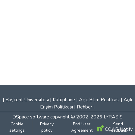
|
Başkent Üniversitesi
|
Kütüphane
|
Açık Bilim Politikası
|
Açık
Erişim Politikası
|
Rehber
|
DSpace software
copyright © 2002-2026
LYRASIS
Cookie
Privacy
End User
Send
COAR Notify
settings
policy
Agreement
Feedback