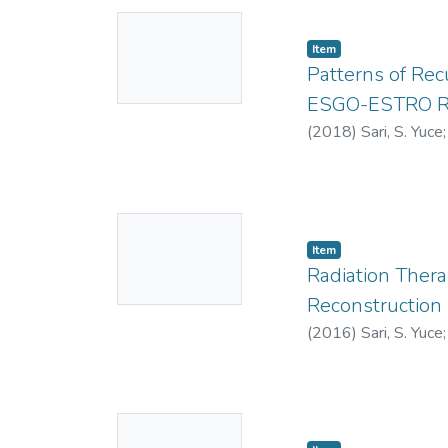
No
Item
Thumbnail
Patterns of Rec
Available
ESGO-ESTRO Ris
(
2018
)
Sari, S. Yuce
0000-0003-3163
No
Item
Thumbnail
Radiation Ther
Available
Reconstruction
(
2016
)
Sari, S. Yuce
https://orcid.org
No