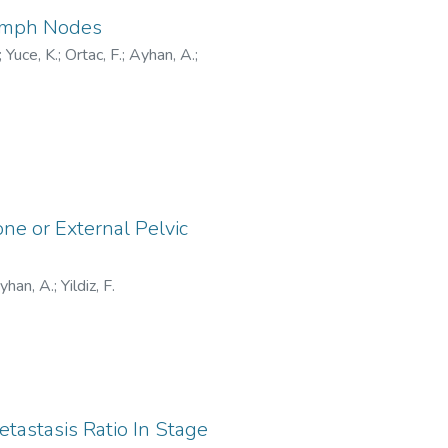
Lymph Nodes
;
Yuce, K.
;
Ortac, F.
;
Ayhan, A.
;
one or External Pelvic
yhan, A.
;
Yildiz, F.
astasis Ratio In Stage