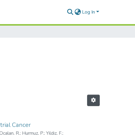
Log In
trial Cancer
Ocalan, R.
;
Hurmuz, P.
;
Yildiz, F.
;