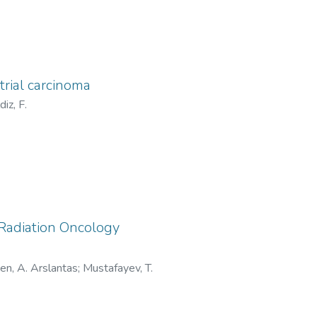
trial carcinoma
ldiz, F.
 Radiation Oncology
en, A. Arslantas
;
Mustafayev, T.