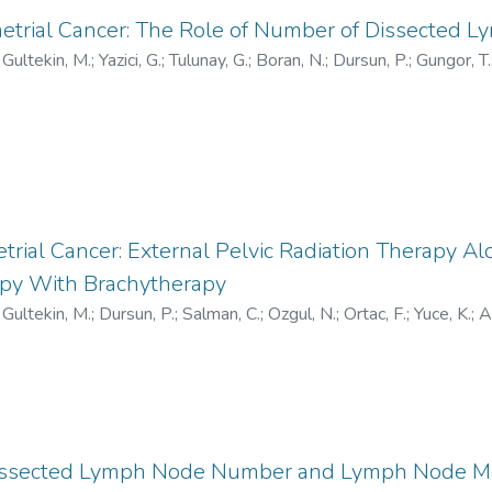
etrial Cancer: The Role of Number of Dissected 
;
Gultekin, M.
;
Yazici, G.
;
Tulunay, G.
;
Boran, N.
;
Dursun, P.
;
Gungor, T.
trial Cancer: External Pelvic Radiation Therapy Al
apy With Brachytherapy
;
Gultekin, M.
;
Dursun, P.
;
Salman, C.
;
Ozgul, N.
;
Ortac, F.
;
Yuce, K.
;
A
 Dissected Lymph Node Number and Lymph Node Met