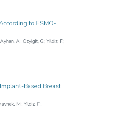
r According to ESMO-
Ayhan, A.
;
Ozyigit, G.
;
Yildiz, F.
;
019
 Implant-Based Breast
kaynak, M.
;
Yildiz, F.
;