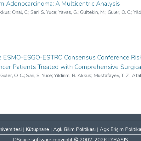
m Adenocarcinoma: A Multicentric Analysis
Akkus
;
Onal, C.
;
Sari, S. Yuce
;
Yavas, G.
;
Gultekin, M.
;
Guler, O. C.
;
Yild
/0000-0001-6661-4185
;
V-5717-2017
;
HOC-5611-2023
the ESMO-ESGO-ESTRO Consensus Conference Risk 
ncer Patients Treated with Comprehensive Surgica
;
Guler, O. C.
;
Sari, S. Yuce
;
Yildirim, B. Akkus
;
Mustafayev, T. Z.
;
Atal
han, A.
;
Yildiz, F.
;
0000-0001-6908-3412
;
AAC-5654-2020
iversitesi
|
Kütüphane
|
Açık Bilim Politikası
|
Açık Erişim Politika
DSpace software
copyright © 2002-2026
LYRASIS