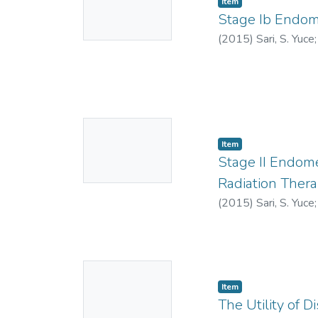
Item
Thumbnail
Stage Ib Endom
Available
(
2015
)
Sari, S. Yuce
Yildiz, F.
No
Item
Thumbnail
Stage II Endome
Available
Radiation Ther
(
2015
)
Sari, S. Yuce
No
Item
Thumbnail
The Utility of
Available