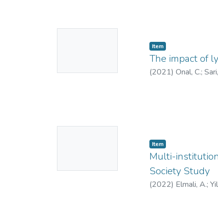
No
Item
Thumbnail
The impact of l
Available
(
2021
)
Onal, C.
;
Sari
No
Item
Thumbnail
Multi-instituti
Available
Society Study
(
2022
)
Elmali, A.
;
Yi
Zoto
;
Atalar, B.
;
Unal