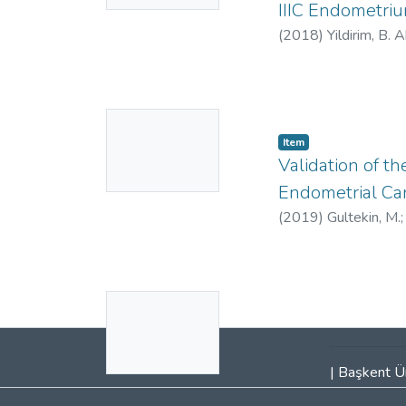
IIIC Endometriu
(
2018
)
Yildirim, B. 
https://orcid.org
No
Item
Thumbnail
Validation of 
Available
Endometrial Ca
(
2019
)
Gultekin, M.
Celik, H.
;
Yuce, K.
;
Ay
No
Thumbnail
Available
|
Başkent Ün