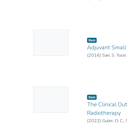
0000-0003-0197
No
Item
Thumbnail
Adjuvant Small 
Available
(
2016
)
Sari, S. Yuce
5654-2020
;
HOC-
No
Item
Thumbnail
The Clinical Ou
Available
Radiotherapy
(
2022
)
Guler, O. C.
;