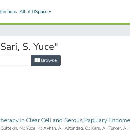
llections
All of DSpace
ari, S. Yuce"
Browse
herapy in Clear Cell and Serous Papillary Endome
;
Gultekin, M.
;
Yuce, K.
;
Ayhan, A.
;
Altundag, O.
;
Kars, A.
;
Turker, A.
;