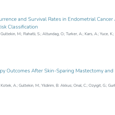
urrence and Survival Rates in Endometrial Cance
k Classification
;
Gultekin, M.
;
Rahatli, S.
;
Altundag, O.
;
Turker, A.
;
Kars, A.
;
Yuce, K.
;
-7429
;
0000-0003-0197-6622
;
AAJ-3047-2021
;
W-9219-2
apy Outcomes After Skin-Sparing Mastectomy and
;
Kotek, A.
;
Gultekin, M.
;
Yildirim, B. Akkus
;
Onal, C.
;
Ozyigit, G.
;
Gur
/0000-0001-6661-4185
;
V-5717-2017
;
HOC-5611-2023