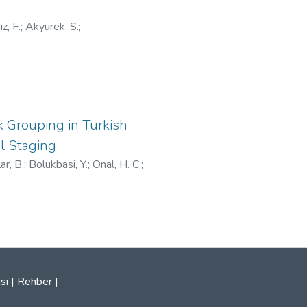
iz, F.
;
Akyurek, S.
;
Grouping in Turkish
l Staging
ar, B.
;
Bolukbasi, Y.
;
Onal, H. C.
;
sı
|
Rehber
|