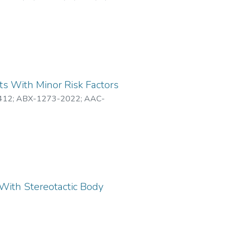
ts With Minor Risk Factors
412
;
ABX-1273-2022
;
AAC-
With Stereotactic Body