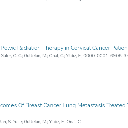
-6622
;
W-9219-2019
;
ABX-1273-2022
;
AAJ-5802-2021
Pelvic Radiation Therapy in Cervical Cancer Patien
;
Guler, O. C.
;
Gultekin, M.
;
Onal, C.
;
Yildiz, F.
;
0000-0001-6908-3
5611-2023
tcomes Of Breast Cancer Lung Metastasis Treated 
Sari, S. Yuce
;
Gultekin, M.
;
Yildiz, F.
;
Onal, C.