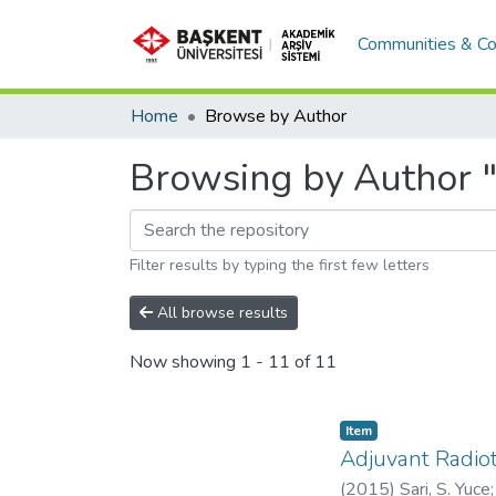
Communities & Co
Home
Browse by Author
Browsing by Author "S
Filter results by typing the first few letters
All browse results
Now showing
1 - 11 of 11
Item
Adjuvant Radiot
(
2015
)
Sari, S. Yuce