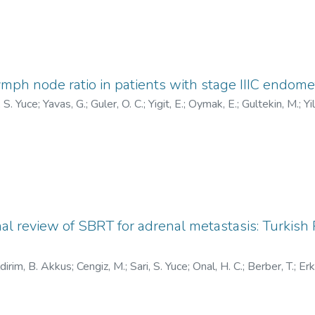
ymph node ratio in patients with stage IIIC endome
, S. Yuce
;
Yavas, G.
;
Guler, O. C.
;
Yigit, E.
;
Oymak, E.
;
Gultekin, M.
;
Yi
onal review of SBRT for adrenal metastasis: Turkish
ldirim, B. Akkus
;
Cengiz, M.
;
Sari, S. Yuce
;
Onal, H. C.
;
Berber, T.
;
Erk
, I