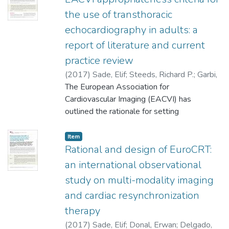
the use of transthoracic
echocardiography in adults: a
report of literature and current
practice review
(
2017
)
Sade, Elif
;
Steeds, Richard P.
;
Garbi,
Madalina
The European Association for
;
Cardim, Nuno
;
Kasprzak, Jaroslaw
D.
Cardiovascular Imaging (EACVI) has
;
Nihoyannopoulos, Petros
;
Popescu,
Bogdan Alexandru
outlined the rationale for setting
;
Stefanidis, Alexandros
;
Cosyns, Bernard
appropriate use criteria (AUC) in
;
Monaghan, Mark
;
Aakhus,
Svend
cardiovascular (CV) imaging. Transthoracic
;
Edvardsen, Thor
;
Flachskampf, Frank
;
Item
Galiuto, Leonarda
echocardiography (TTE) is the most
Rational and design of EuroCRT:
;
Athanassopoulos,
George
common imaging modality in CV disease
;
Lancellotti, Patrizio
;
28329307
an international observational
and is a central tool in diagnosis, follow-up,
study on multi-modality imaging
management planning and intervention. The
and cardiac resynchronization
purpose of AUC is to inform referrers, both
to avoid under-use, which may result in
therapy
incomplete or incorrect diagnosis and
(
2017
)
Sade, Elif
;
Donal, Erwan
;
Delgado,