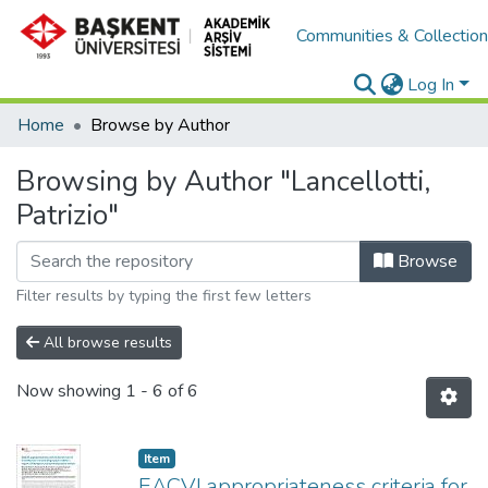
Communities & Collectio
Log In
Home
Browse by Author
Browsing by Author "Lancellotti,
Patrizio"
Browse
Filter results by typing the first few letters
All browse results
Now showing
1 - 6 of 6
Item
EACVI appropriateness criteria for