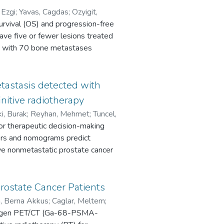
 Ezgi
;
Yavas, Cagdas
;
Ozyigit,
urvival (OS) and progression-free
ave five or fewer lesions treated
ts with 70 bone metastases
action and a biologically
ajority of lesions were located in
f 22.4 months, the 1- and 2-year
tastasis detected with
e 1- and 2-year PFS rates and
nitive radiotherapy
ns, the 1-year local control (LC)
ki, Burak
;
Reyhan, Mehmet
;
Tuncel,
ignificant prognostic factors for
for therapeutic decision-making
d better OS compared to their
ters and nomograms predict
hose who did not. No patient
e nonmetastatic prostate cancer
nt LC at the oligometastatic site
months after metastasis-directed
, necessitating an effective
.7% intermediate-risk) were
rostate Cancer Patients
 under the curve (AUC) were
im, Berna Akkus
;
Caglar, Meltem
;
 [PSA], T stage, Gleason score
ntigen PET/CT (Ga-68-PSMA-
ach formula [RF], Yale formula