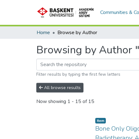
Communities & Co
Home
Browse by Author
Browsing by Author 
Filter results by typing the first few letters
All browse results
Now showing
1 - 15 of 15
Item
Bone Only Oligo
Radiotherapy: A