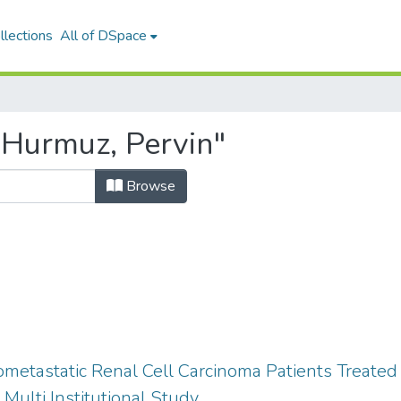
llections
All of DSpace
"Hurmuz, Pervin"
Browse
metastatic Renal Cell Carcinoma Patients Treated
 Multi Institutional Study