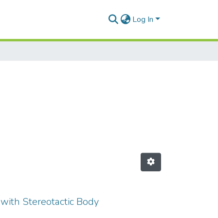
Log In
 with Stereotactic Body