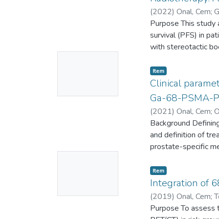
(
2022
)
Onal, Cem
;
G
Gokhan
Purpose This study a
;
0000-000
survival (PFS) in pa
with stereotactic b
No
undergoing SBRT tre
effective dose (BED)
Thumbnail
Item
the spine (57.4%) a
Clinical param
Available
OS rates were 84.6
Ga-68-PSMA-PET/
median PFS were 63.
(
2021
)
Onal, Cem
;
O
rate was 94.9%. Age,
Murat
Background Defining 
;
Akyol, Fadil
;
OS in univariate ana
and definition of tr
counterparts, and p
prostate-specific m
experienced acute or
No
(PC) patients.
treated with SBRT, 
Thumbnail
Item
local therapy, partic
Materials and Metho
Integration of 
Available
systemic treatment
retrospectively anal
(
2019
)
Onal, Cem
;
T
generated to evaluat
Reyhan, Mehmet
Purpose To assess 
;
Oz
[GS], International