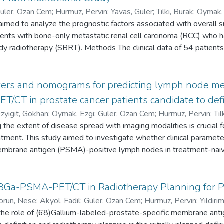
uler, Ozan Cem
;
Hurmuz, Pervin
;
Yavas, Guler
;
Tilki, Burak
;
Oymak,
imed to analyze the prognostic factors associated with overall s
2-2742-9021
;
35695908
;
D-5195-2014
tients with bone-only metastatic renal cell carcinoma (RCC) who h
ody radiotherapy (SBRT). Methods The clinical data of 54 patien
ated between 2013 and 2020 with a dose of at least 5 Gy per fr
 of at least 90 Gy were retrospectively evaluated. Results The m
nd had only one metastasis (64.8%). After a median follow-up o
eters and nomograms for predicting lymph node me
% and 67.3%, respectively, and median OS was 43.1 months. Th
CT in prostate cancer patients candidate to defi
0%, 38.9%, and 15.3 months, respectively. In SBRT-treated lesio
zyigit, Gokhan
;
Oymak, Ezgi
;
Guler, Ozan Cem
;
Hurmuz, Pervin
;
Til
 metastasis localization, and number of fractions of SBRT were s
the extent of disease spread with imaging modalities is crucial 
0000-0002-2742-9021
;
33949694
;
D-5195-2014
lysis. In multivariate analysis, patients with spinal metastasis ha
eatment. This study aimed to investigate whether clinical parame
atients who received single-fraction SBRT had better PFS than t
embrane antigen (PSMA)-positive lymph nodes in treatment-naiv
 late toxicities of grade 3 or greater. Conclusion Despite excelle
disease progression was observed in nearly half of patients 13 
ularly as distant disease progression other than the treated lesion
ds The clinical data of 443 PC patients (83.3% high-risk and 16
68Ga-PSMA-PET/CT in Radiotherapy Planning for P
 to improve treatment outcomes.
yzed. Receiver operating characteristic (ROC) curves with areas
orun, Nese
;
Akyol, Fadil
;
Guler, Ozan Cem
;
Hurmuz, Pervin
;
Yildir
e the accuracy of clinical parameters (prostate-specific antigen
the role of (68)Gallium-labeled-prostate-specific membrane a
yigit, Gokhan
;
0000-0001-6908-3412
;
31283600
 Society of Urological Pathology [ISUP] grade) and nomograms (Ro