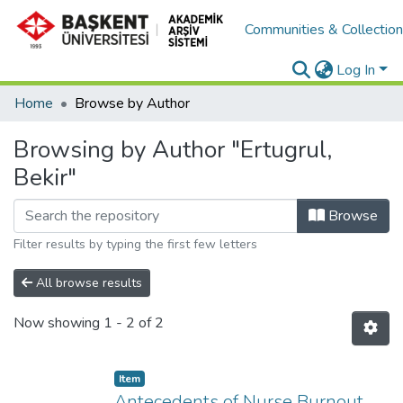
Communities & Collectio
Log In
Home
Browse by Author
Browsing by Author "Ertugrul,
Bekir"
Browse
Filter results by typing the first few letters
All browse results
Now showing
1 - 2 of 2
Item
Antecedents of Nurse Burnout