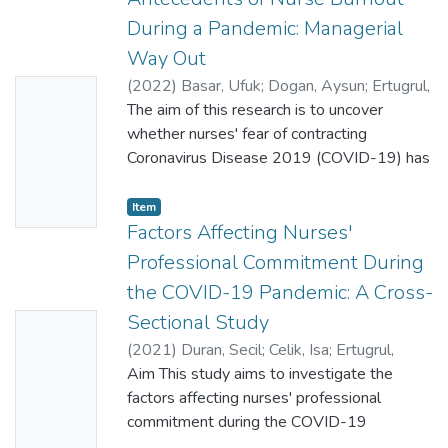
During a Pandemic: Managerial
Way Out
(
2022
)
Basar, Ufuk
;
Dogan, Aysun
;
Ertugrul,
No
Bekir
The aim of this research is to uncover
Thumbn
whether nurses' fear of contracting
ail
Coronavirus Disease 2019 (COVID-19) has
Availabl
resulted in stress-related presenteeism
and burnout, and whether perceived
e
Item
organisational support is effective in dealing
Factors Affecting Nurses'
with both nurses' fear of contracting
Professional Commitment During
COVID-19 and its undesired consequences.
the COVID-19 Pandemic: A Cross-
For this purpose, a cross-sectional and
Sectional Study
No
descriptive research has been conducted.
The data are collected from 513 nurses
(
2021
)
Duran, Secil
;
Celik, Isa
;
Ertugrul,
Thumbn
working in Ankara, Turkey, through a
Bekir
Aim This study aims to investigate the
;
Ok, Serife
;
Albayrak, Sevil
;
ail
questionnaire survey. Independent samples
33794061
factors affecting nurses' professional
Availabl
t-test, one-way analysis of variance test
commitment during the COVID-19
e
and partial least squares structural equation
pandemic.