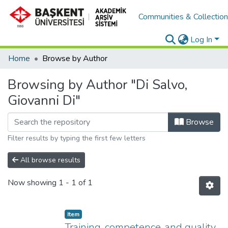
Communities & Collectio
Log In
Home
Browse by Author
Browsing by Author "Di Salvo,
Giovanni Di"
Browse
Filter results by typing the first few letters
All browse results
Now showing
1 - 1 of 1
Item
Training, competence, and quality