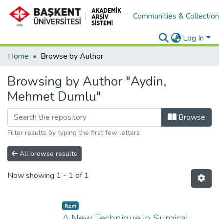
Communities & Collectio
Log In
Home
Browse by Author
Browsing by Author "Aydin,
Mehmet Dumlu"
Browse
Filter results by typing the first few letters
All browse results
Now showing
1 - 1 of 1
Item
A New Technique in Surgical