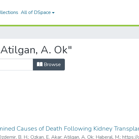
llections
All of DSpace
Atilgan, A. Ok"
Browse
ined Causes of Death Following Kidney Transpla
zdemir, B. H.
;
Ozkan, E. Akar
;
Atilgan, A. Ok
;
Haberal, M.
;
https:/