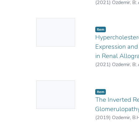
(
2021
)
Ozdemir, B
;
No
Item
Thumbnail
Hypercholestero
Available
Expression and 
in Renal Allogra
(
2021
)
Ozdemir, B
;
No
Item
Thumbnail
The Inverted R
Available
Glomerulopathy
(
2019
)
Ozdemir, B.H