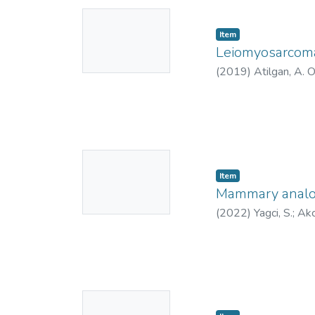
No
Item
Thumbnail
Leiomyosarcoma 
Available
(
2019
)
Atilgan, A. 
No
Item
Thumbnail
Mammary analog 
Available
(
2022
)
Yagci, S.
;
Akc
No