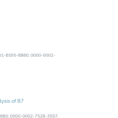
01-8595-8880
;
0000-0002-
lysis of 87
8880
;
0000-0002-7528-3557
;