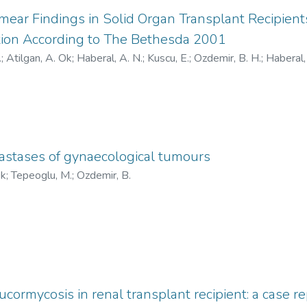
mear Findings in Solid Organ Transplant Recipien
ion According to The Bethesda 2001
.
;
Atilgan, A. Ok
;
Haberal, A. N.
;
Kuscu, E.
;
Ozdemir, B. H.
;
Haberal,
://orcid.org/0000-0001-8595-8880
;
https://orcid.org/0000-0
/0000-0002-0992-6980
;
https://orcid.org/0000-0002-7528-355
5222-2021
;
AAK-3333-2021
;
AAK-4587-2021
;
AAI-8792-
stases of gynaecological tumours
Ok
;
Tepeoglu, M.
;
Ozdemir, B.
cormycosis in renal transplant recipient: a case r