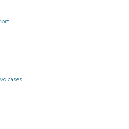
port
two cases