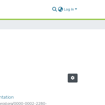
Log In
ntation
/orcid.org/0000-0002-2280-