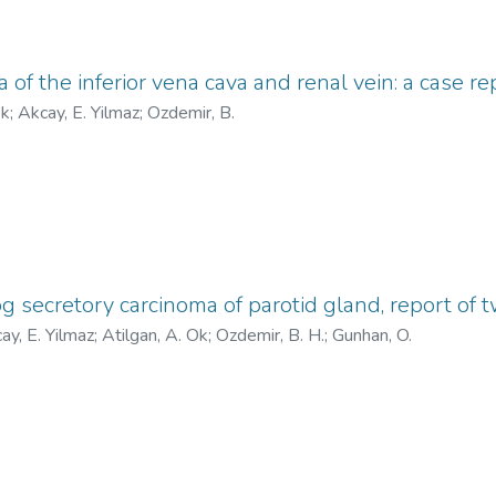
of the inferior vena cava and renal vein: a case re
Ok
;
Akcay, E. Yilmaz
;
Ozdemir, B.
secretory carcinoma of parotid gland, report of 
ay, E. Yilmaz
;
Atilgan, A. Ok
;
Ozdemir, B. H.
;
Gunhan, O.