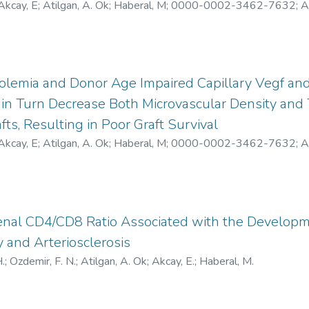
Akcay, E
;
Atilgan, A. Ok
;
Haberal, M
;
0000-0002-3462-7632
;
A
lemia and Donor Age Impaired Capillary Vegf and 
in Turn Decrease Both Microvascular Density and 
fts, Resulting in Poor Graft Survival
Akcay, E
;
Atilgan, A. Ok
;
Haberal, M
;
0000-0002-3462-7632
;
A
enal CD4/CD8 Ratio Associated with the Developm
 and Arteriosclerosis
.
;
Ozdemir, F. N.
;
Atilgan, A. Ok
;
Akcay, E.
;
Haberal, M.