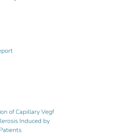
95-8880
;
https://orcid.org/0000-
7-2021
eport
on of Capillary Vegf
lerosis Induced by
Patients