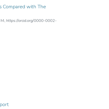
ts Compared with The
 M.
;
https://orcid.org/0000-0002-
001-9852-9911
;
7
;
https://orcid.org/0000-0002-
2021
;
X-8540-2019
;
AAJ-8097-
eport