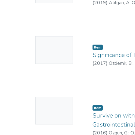
(
2019
)
Atilgan, A. 
No
Item
Thumbnail
Significance of
Available
(
2017
)
Ozdemir, B.
;
7528-3557
;
AAJ-
No
Item
Thumbnail
Survive on with
Available
Gastrointestin
(
2016
)
Ozgun, G.
;
Oz