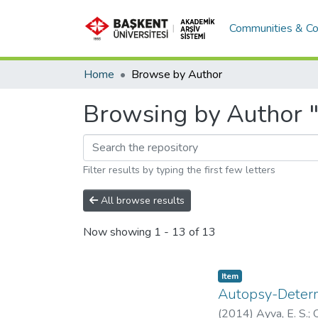
Communities & Co
Home
Browse by Author
Browsing by Author "
Filter results by typing the first few letters
All browse results
Now showing
1 - 13 of 13
Item
Autopsy-Determ
(
2014
)
Ayva, E. S.
;
O