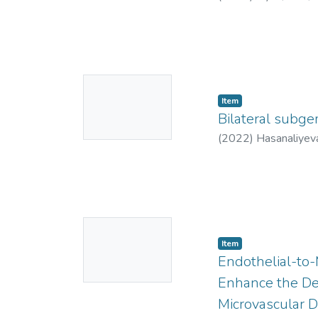
8778
;
https://orc
0002-3462-7632
;
No
Item
Thumbnail
Bilateral subg
Available
(
2022
)
Hasanaliyeva
No
Item
Thumbnail
Endothelial-to-
Available
Enhance the Dev
Microvascular D