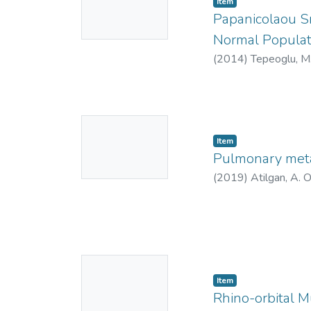
Item
Thumbnail
Papanicolaou S
Available
Normal Populat
(
2014
)
Tepeoglu, M
9894-8005
;
https
https://orcid.org
3462-7632
;
AAK-
No
2021
Item
Thumbnail
Pulmonary meta
Available
(
2019
)
Atilgan, A. 
No
Item
Thumbnail
Rhino-orbital Mu
Available