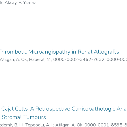
Ok
;
Akcay, E. Yilmaz
 Thrombotic Microangiopathy in Renal Allografts
Atilgan, A. Ok
;
Haberal, M.
;
0000-0002-3462-7632
;
0000-00
8097-2021
;
AAK-3333-2021
;
X-8540-2019
 Cajal Cells: A Retrospective Clinicopathologic Ana
al Stromal Tumours
demir, B. H.
;
Tepeoglu, A. I.
;
Atilgan, A. Ok
;
0000-0001-8595-