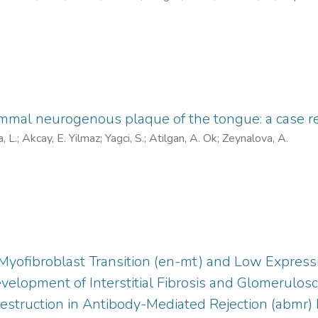
id.org/0000-0002-7528-3557
;
https://orcid.org/0000-0001-85
AAK-1967-2021
;
X-8540-2019
;
AAK-3333-2021
;
AAJ-809
emmal neurogenous plaque of the tongue: a case r
, L.
;
Akcay, E. Yilmaz
;
Yagci, S.
;
Atilgan, A. Ok
;
Zeynalova, A.
Myofibroblast Transition (en-mt) and Low Expressi
elopment of Interstitial Fibrosis and Glomerulosc
estruction in Antibody-Mediated Rejection (abmr) 