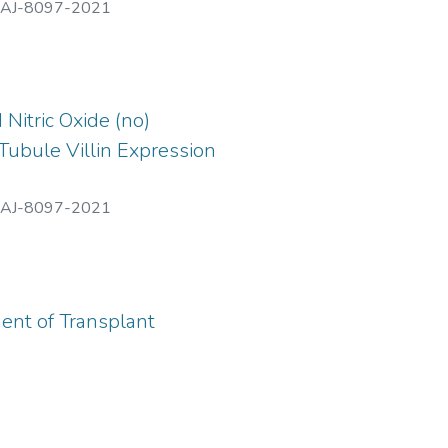
AJ-8097-2021
Nitric Oxide (no)
Tubule Villin Expression
AJ-8097-2021
ent of Transplant