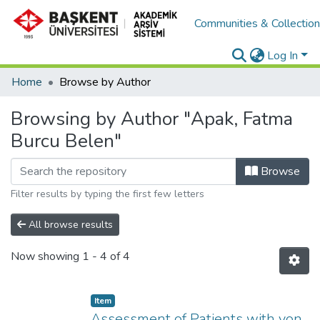
Communities & Collectio
Log In
Home
Browse by Author
Browsing by Author "Apak, Fatma
Burcu Belen"
Browse
Filter results by typing the first few letters
All browse results
Now showing
1 - 4 of 4
Item
Assessment of Patients with von