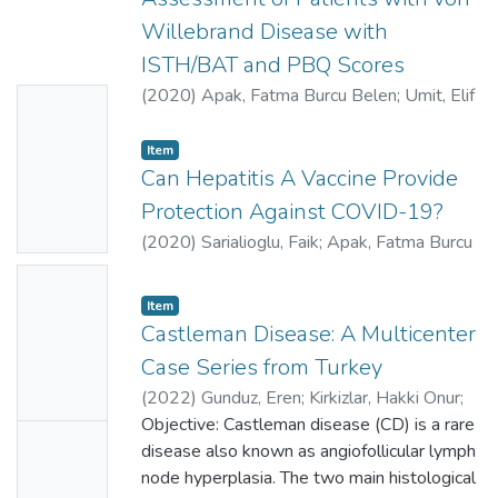
Willebrand Disease with
ISTH/BAT and PBQ Scores
(
2020
)
Apak, Fatma Burcu Belen
;
Umit, Elif
No
Gulsum
;
Zengin, Yagmur
;
Evim, Melike
Thumbn
Sezgin
;
Unal, Ekrem
;
Ozbas, Hasan Mucahit
;
Item
ail
Acipayam, Can
Can Hepatitis A Vaccine Provide
;
0000-0002-9278-6703
;
Availabl
31718118
;
AAJ-8171-2021
Protection Against COVID-19?
e
(
2020
)
Sarialioglu, Faik
;
Apak, Fatma Burcu
Belen
;
Haberal, Mehmet
;
0000-0002-
No
9278-6703
;
0000-0002-3462-7632
;
Item
Thumbn
0000-0002-8257-810X
;
32279655
;
Castleman Disease: A Multicenter
ail
AAJ-8171-2021
;
AAJ-8097-2021
;
AAL-
Case Series from Turkey
7766-2021
Availabl
(
2022
)
Gunduz, Eren
;
Kirkizlar, Hakki Onur
;
e
Umit, Elif Gulsum
Objective: Castleman disease (CD) is a rare
;
Gulsaran, Sedanur
No
Karaman
disease also known as angiofollicular lymph
;
Ozkocaman, Vildan
;
Ozkalemkas,
Thumbn
Fahir
node hyperplasia. The two main histological
;
Candar, Omer
;
Elverdi, Tugrul
;