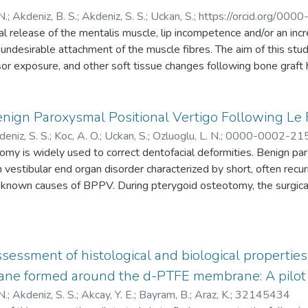
N.
;
Akdeniz, B. S.
;
Akdeniz, S. S.
;
Uckan, S.
;
https://orcid.org/00
al release of the mentalis muscle, lip incompetence and/or an inc
ndesirable attachment of the muscle fibres. The aim of this stu
cisor exposure, and other soft tissue changes following bone graft
entalis muscle is reapproximated precisely to its original posi
ent bone graft harvesting from the mandibular symphysis were in
 identified, marked, and reapproximated precisely during the bone
enign Paroxysmal Positional Vertigo Following Le 
s obtained preoperatively and at 6 months postoperative were 
eniz, S. S.
;
Koc, A. O.
;
Uckan, S.
;
Ozluoglu, L. N.
;
0000-0002-21
termine the horizontal and vertical soft tissue changes in the low
omy is widely used to correct dentofacial deformities. Benign pa
AAI-8020-2021
soft tissue point B and at soft tissue pogonion had increased signi
estibular end organ disorder characterized by short, often recu
g, there were no significant changes in lower incisor exposure or o
e known causes of BPPV. During pterygoid osteotomy, the surgica
 Precise reattachment of the mentalis muscle in its original positi
llet and osteotomes can displace otoliths into the semicircular ca
changes in the lower lip. Increases in soft tissue thickness can be
aluate the potential risk of occurrence of BPPV in individuals un
 mandibular symphysis.
s were included in this study. The Dix-Hallpike manoeuvre, posit
phy, and vestibular evoked myogenic potential (VEMP) tests w
sessment of histological and biological properti
 after surgery (T1), and 1 month after surgery (T2). The results 
ne formed around the d-PTFE membrane: A pilot
n three patients. Eleven patients had nystagmus at the T1 eval
N.
;
Akdeniz, S. S.
;
Akcay, Y. E.
;
Bayram, B.
;
Araz, K.
;
32145434
erence between the TO and T1 time points was statistically signif