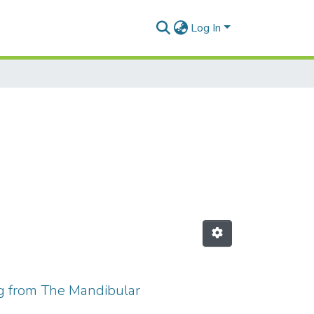
Log In
ng from The Mandibular