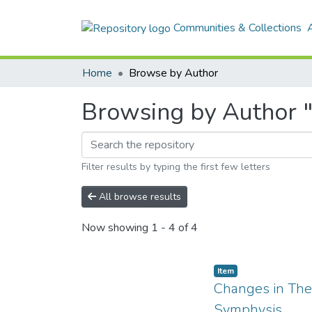
Communities & Collections
Home
Browse by Author
Browsing by Author "
Filter results by typing the first few letters
All browse results
Now showing
1 - 4 of 4
Item
Changes in The 
Symphysis