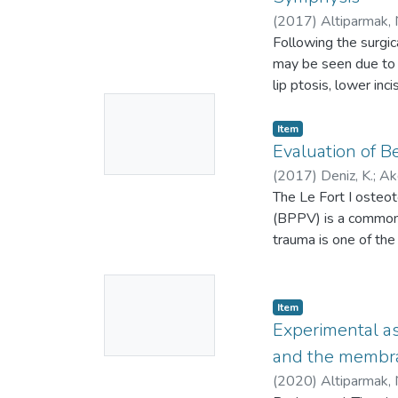
(
2017
)
Altiparmak, 
N-1121-2014
Following the surgic
may be seen due to u
lip ptosis, lower in
No
symphysis when the m
patients who underw
Thumbnail
Item
muscle was isolated,
Evaluation of B
Available
lateral cephalogram
(
2017
)
Deniz, K.
;
Akd
samples t-test to de
7326
The Le Fort I osteot
;
27856148
;
tissue thickness at 
(BPPV) is a common v
bone graft harvestin
trauma is one of th
lower lip (P < 0.05).
with the surgical ma
vertical positional 
this study was to ev
No
harvesting from the
Twenty-three patient
Item
Thumbnail
electronystagmogra
Experimental as
Available
surgery (TO), 1 week
and the membra
BPPV was observed i
(
2020
)
Altiparmak, 
evaluation. The diff