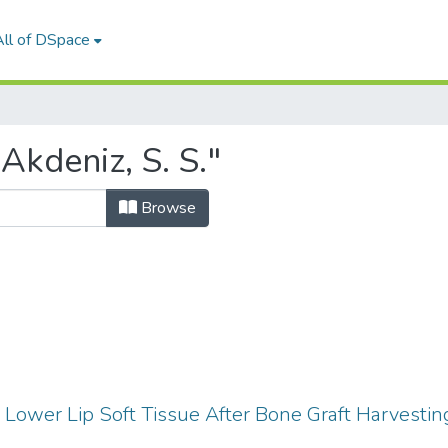
All of DSpace
Akdeniz, S. S."
Browse
Lower Lip Soft Tissue After Bone Graft Harvesti