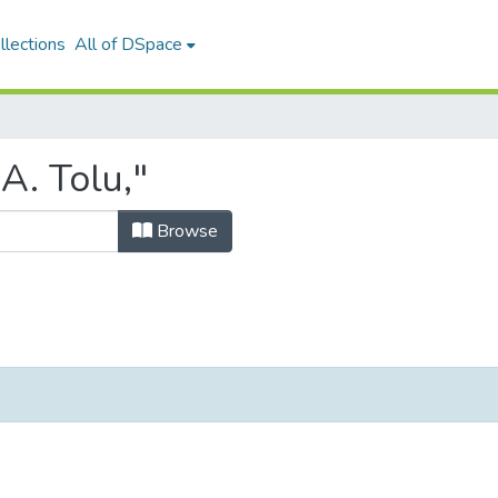
llections
All of DSpace
A. Tolu,"
Browse