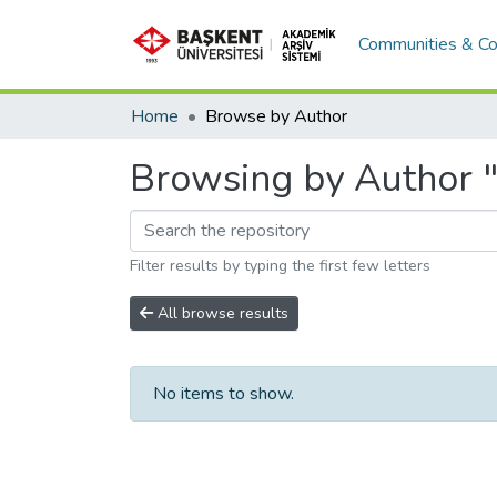
Communities & Co
Home
Browse by Author
Browsing by Author "
Filter results by typing the first few letters
All browse results
No items to show.