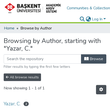
Communities & Collectio
Log In
Home
Browse by Author
Browsing by Author, starting with
"Yazar, C."
Browse
Filter results by typing the first few letters
All browse results
Now showing
1 - 1 of 1
Yazar, C.
2