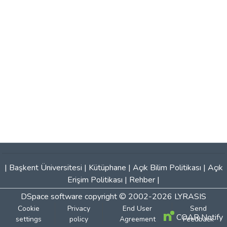
|
Başkent Üniversitesi
|
Kütüphane
|
Açık Bilim Politikası
|
Açık
Erişim Politikası
|
Rehber
|
DSpace software
copyright © 2002-2026
LYRASIS
Cookie
Privacy
End User
Send
COAR Notify
settings
policy
Agreement
Feedback