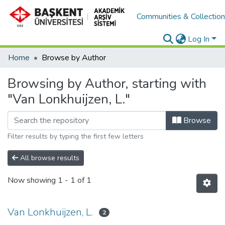
Communities & Collectio
Log In
Home
Browse by Author
Browsing by Author, starting with
"Van Lonkhuijzen, L."
Browse
Filter results by typing the first few letters
All browse results
Now showing
1 - 1 of 1
Van Lonkhuijzen, L.
2