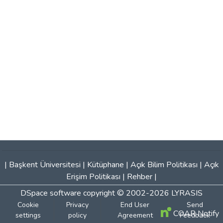
|
Başkent Üniversitesi
|
Kütüphane
|
Açık Bilim Politikası
|
Açık
Erişim Politikası
|
Rehber
|
DSpace software
copyright © 2002-2026
LYRASIS
Cookie
Privacy
End User
Send
COAR Notify
settings
policy
Agreement
Feedback