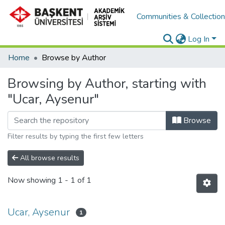
Communities & Collectio
Log In
Home
Browse by Author
Browsing by Author, starting with
"Ucar, Aysenur"
Browse
Filter results by typing the first few letters
All browse results
Now showing
1 - 1 of 1
Ucar, Aysenur
1