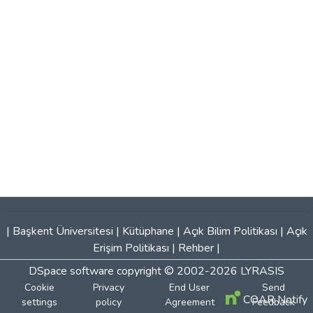
|
Başkent Üniversitesi
|
Kütüphane
|
Açık Bilim Politikası
|
Açık
Erişim Politikası
|
Rehber
|
DSpace software
copyright © 2002-2026
LYRASIS
Cookie
Privacy
End User
Send
COAR Notify
settings
policy
Agreement
Feedback