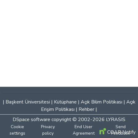
|
Başkent Üniversitesi
|
Kütüphane
|
Açık Bilim Politikası
|
Açık
Erişim Politikası
|
Rehber
|
DSpace software
copyright © 2002-2026
LYRASIS
Cookie
Privacy
End User
Send
COAR Notify
settings
policy
Agreement
Feedback