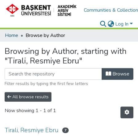
Communities & Collectio
Log In
Home
Browse by Author
Browsing by Author, starting with
"Tirali, Resmiye Ebru"
Browse
Filter results by typing the first few letters
All browse results
Now showing
1 - 1 of 1
Tirali, Resmiye Ebru
7