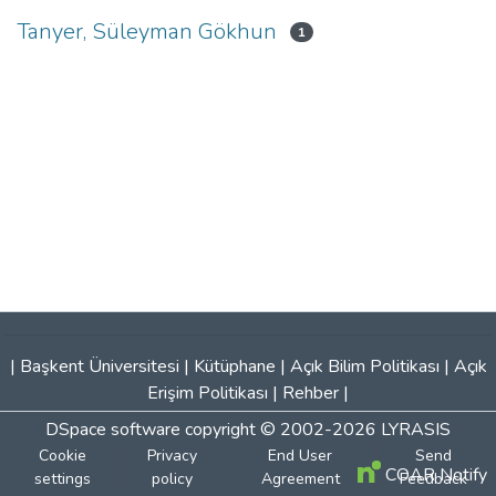
Tanyer, Süleyman Gökhun
1
|
Başkent Üniversitesi
|
Kütüphane
|
Açık Bilim Politikası
|
Açık
Erişim Politikası
|
Rehber
|
DSpace software
copyright © 2002-2026
LYRASIS
Cookie
Privacy
End User
Send
COAR Notify
settings
policy
Agreement
Feedback