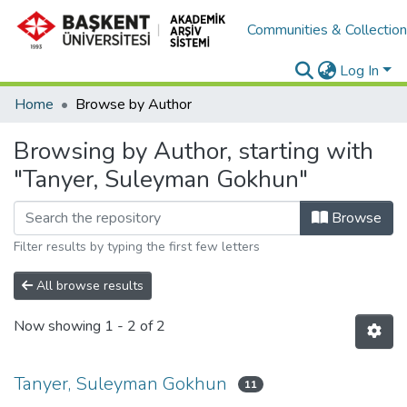
Communities & Collectio
Log In
Home
Browse by Author
Browsing by Author, starting with
"Tanyer, Suleyman Gokhun"
Browse
Filter results by typing the first few letters
All browse results
Now showing
1 - 2 of 2
Tanyer, Suleyman Gokhun
11