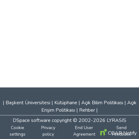
|
Başkent Üniversitesi
|
Kütüphane
|
Açık Bilim Politikası
|
Açık
Erişim Politikası
|
Rehber
|
DSpace software
copyright © 2002-2026
LYRASIS
Cookie
Privacy
End User
Send
COAR Notify
settings
policy
Agreement
Feedback