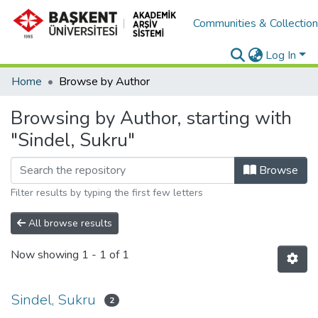
Communities & Collectio
Log In
Home
Browse by Author
Browsing by Author, starting with
"Sindel, Sukru"
Browse
Filter results by typing the first few letters
All browse results
Now showing
1 - 1 of 1
Sindel, Sukru
2