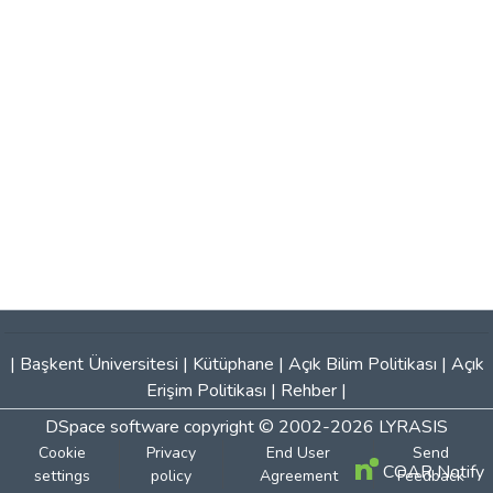
|
Başkent Üniversitesi
|
Kütüphane
|
Açık Bilim Politikası
|
Açık
Erişim Politikası
|
Rehber
|
DSpace software
copyright © 2002-2026
LYRASIS
Cookie
Privacy
End User
Send
COAR Notify
settings
policy
Agreement
Feedback