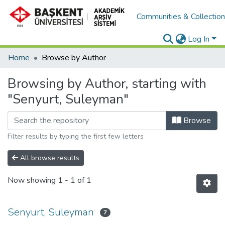
Communities & Collectio
Log In
Home
Browse by Author
Browsing by Author, starting with
"Senyurt, Suleyman"
Browse
Filter results by typing the first few letters
All browse results
Now showing
1 - 1 of 1
Senyurt, Suleyman
7