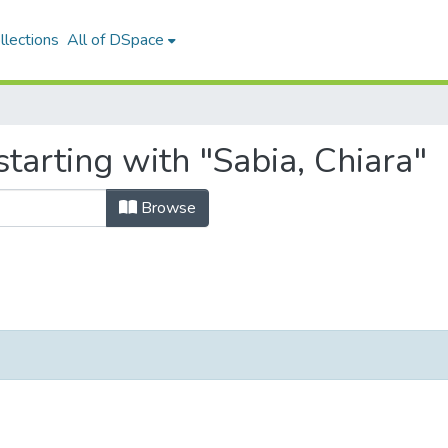
llections
All of DSpace
tarting with "Sabia, Chiara"
Browse