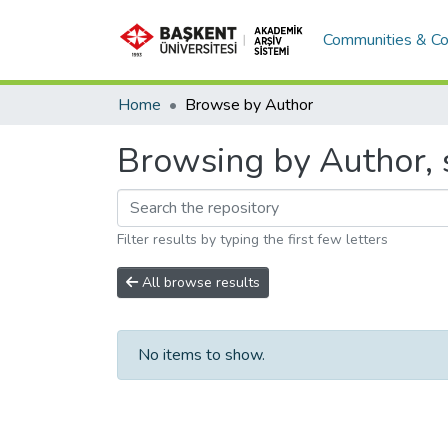
Communities & Co
Home
Browse by Author
Browsing by Author, s
Filter results by typing the first few letters
All browse results
No items to show.