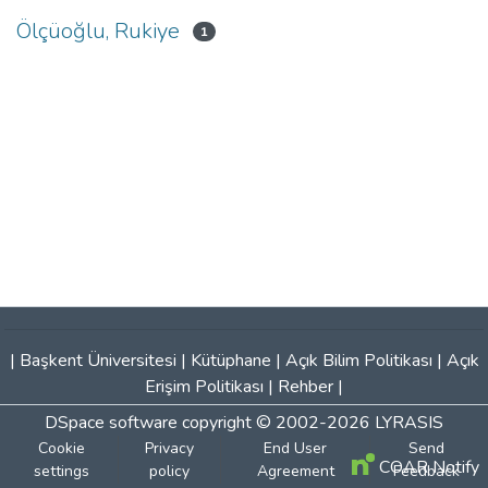
Ölçüoğlu, Rukiye
1
|
Başkent Üniversitesi
|
Kütüphane
|
Açık Bilim Politikası
|
Açık
Erişim Politikası
|
Rehber
|
DSpace software
copyright © 2002-2026
LYRASIS
Cookie
Privacy
End User
Send
COAR Notify
settings
policy
Agreement
Feedback