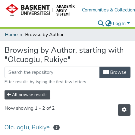
Communities & Collectio
Log In
Home
Browse by Author
Browsing by Author, starting with
"Olcuoglu, Rukiye"
Browse
Filter results by typing the first few letters
All browse results
Now showing
1 - 2 of 2
Olcuoglu, Rukiye
3