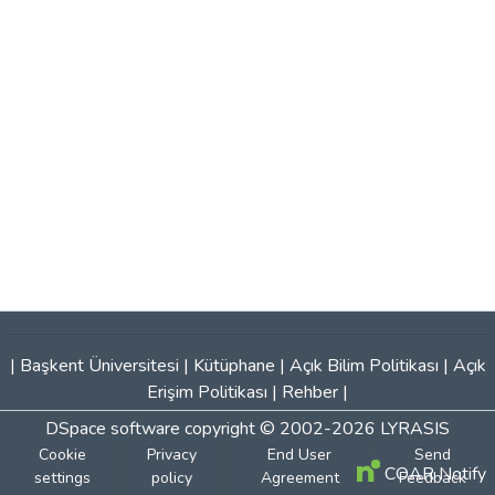
|
Başkent Üniversitesi
|
Kütüphane
|
Açık Bilim Politikası
|
Açık
Erişim Politikası
|
Rehber
|
DSpace software
copyright © 2002-2026
LYRASIS
Cookie
Privacy
End User
Send
COAR Notify
settings
policy
Agreement
Feedback