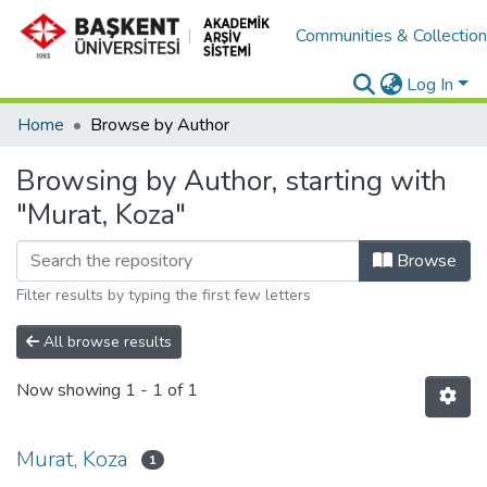
Communities & Collectio
Log In
Home
Browse by Author
Browsing by Author, starting with
"Murat, Koza"
Browse
Filter results by typing the first few letters
All browse results
Now showing
1 - 1 of 1
Murat, Koza
1