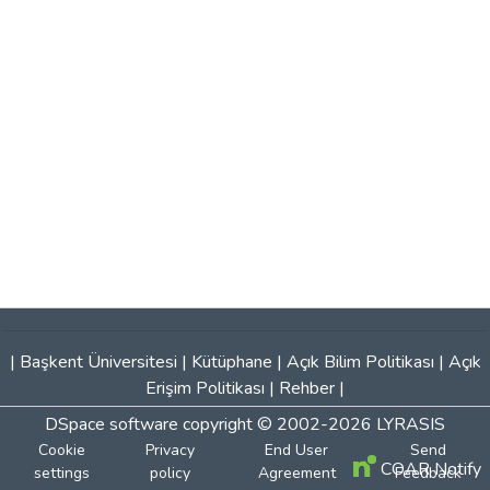
|
Başkent Üniversitesi
|
Kütüphane
|
Açık Bilim Politikası
|
Açık
Erişim Politikası
|
Rehber
|
DSpace software
copyright © 2002-2026
LYRASIS
Cookie
Privacy
End User
Send
COAR Notify
settings
policy
Agreement
Feedback