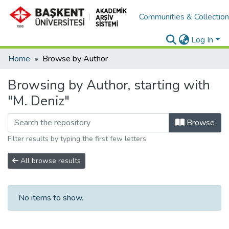
Communities & Collectio
Log In
Home
Browse by Author
Browsing by Author, starting with
"M. Deniz"
Browse
Filter results by typing the first few letters
All browse results
No items to show.