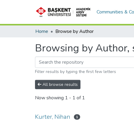
Communities & Co
Home
Browse by Author
Browsing by Author, s
Filter results by typing the first few letters
All browse results
Now showing
1 - 1 of 1
Kurter, Nihan
1