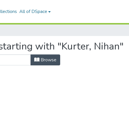
llections
All of DSpace
tarting with "Kurter, Nihan"
Browse