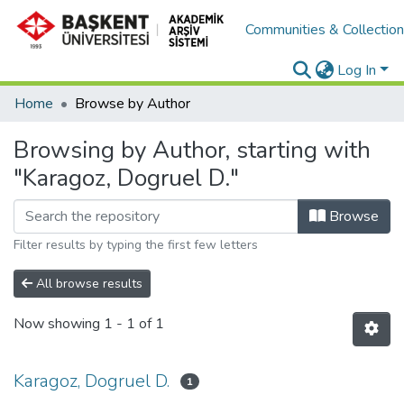
Communities & Collectio
Log In
Home
Browse by Author
Browsing by Author, starting with
"Karagoz, Dogruel D."
Browse
Filter results by typing the first few letters
All browse results
Now showing
1 - 1 of 1
Karagoz, Dogruel D.
1