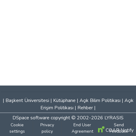
|
Başkent Üniversitesi
|
Kütüphane
|
Açık Bilim Politikası
|
Açık
Erişim Politikası
|
Rehber
|
DSpace software
copyright © 2002-2026
LYRASIS
Cookie
Privacy
End User
Send
COAR Notify
settings
policy
Agreement
Feedback