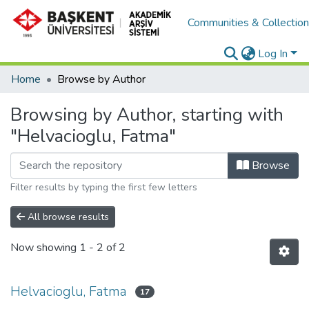
Communities & Collectio
Log In
Home
Browse by Author
Browsing by Author, starting with
"Helvacioglu, Fatma"
Browse
Filter results by typing the first few letters
All browse results
Now showing
1 - 2 of 2
Helvacioglu, Fatma
17