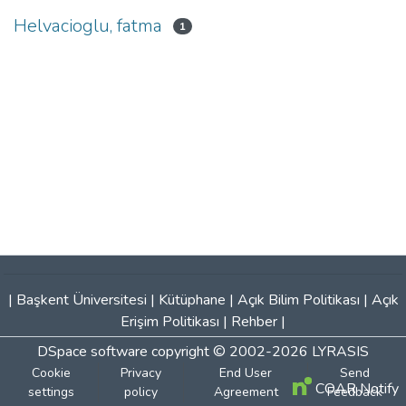
Helvacioglu, fatma
1
|
Başkent Üniversitesi
|
Kütüphane
|
Açık Bilim Politikası
|
Açık
Erişim Politikası
|
Rehber
|
DSpace software
copyright © 2002-2026
LYRASIS
Cookie
Privacy
End User
Send
COAR Notify
settings
policy
Agreement
Feedback