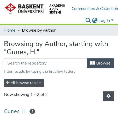
Communities & Collectio
Log In
Home
Browse by Author
Browsing by Author, starting with
"Gunes, H."
Browse
Filter results by typing the first few letters
All browse results
Now showing
1 - 2 of 2
Gunes, H.
3