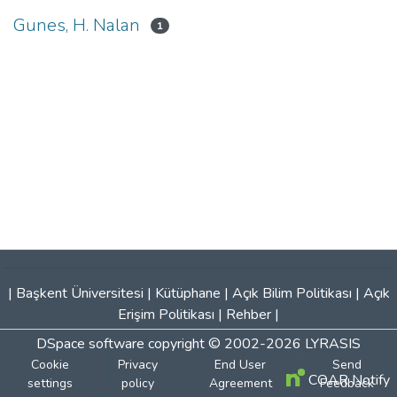
Gunes, H. Nalan
1
|
Başkent Üniversitesi
|
Kütüphane
|
Açık Bilim Politikası
|
Açık
Erişim Politikası
|
Rehber
|
DSpace software
copyright © 2002-2026
LYRASIS
Cookie
Privacy
End User
Send
COAR Notify
settings
policy
Agreement
Feedback