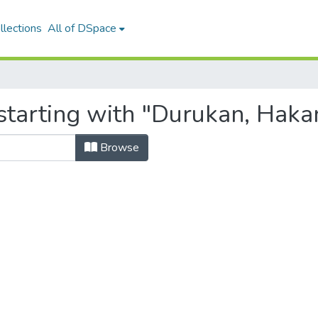
llections
All of DSpace
starting with "Durukan, Haka
Browse