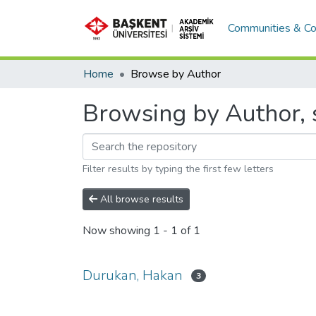
Communities & Co
Home
Browse by Author
Browsing by Author, 
Filter results by typing the first few letters
All browse results
Now showing
1 - 1 of 1
Durukan, Hakan
3