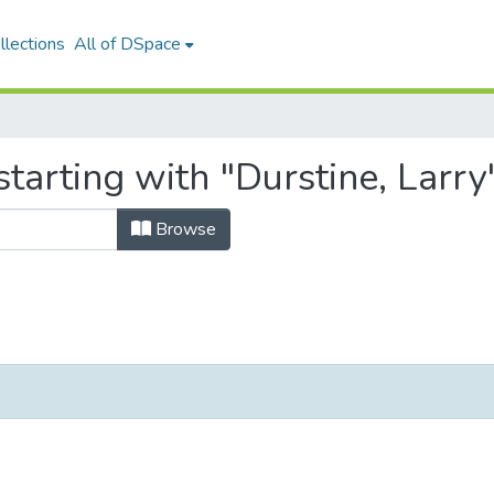
llections
All of DSpace
tarting with "Durstine, Larry
Browse