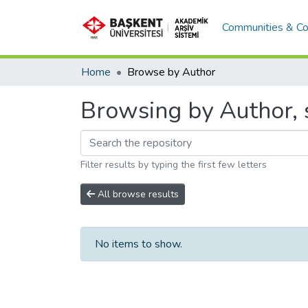
Communities & Co
Home
Browse by Author
Browsing by Author, s
Filter results by typing the first few letters
All browse results
No items to show.