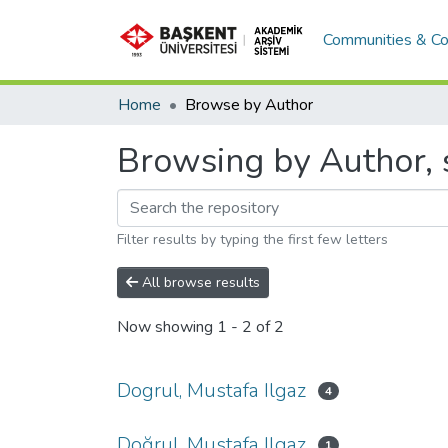
Communities & Co
Home
Browse by Author
Browsing by Author, s
Filter results by typing the first few letters
All browse results
Now showing
1 - 2 of 2
Dogrul, Mustafa Ilgaz
4
Doğrul, Mustafa Ilgaz
1