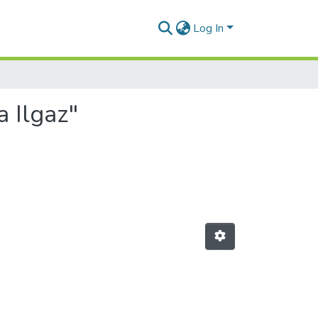
Log In
a Ilgaz"