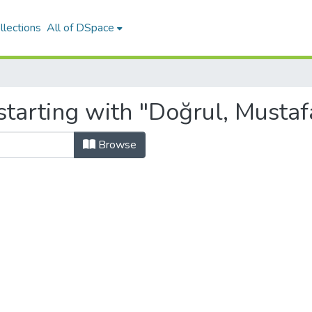
llections
All of DSpace
tarting with "Doğrul, Mustaf
Browse