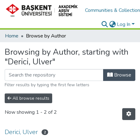
Communities & Collectio
Log In
Home
Browse by Author
Browsing by Author, starting with
"Derici, Ulver"
Browse
Filter results by typing the first few letters
All browse results
Now showing
1 - 2 of 2
Derici, Ulver
2