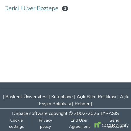
Derici, Ulver Boztepe
2
|
Başkent Üniversitesi
|
Kütüphane
|
Açık Bilim Politikası
|
Açık
Erişim Politikası
|
Rehber
|
DSpace software
copyright © 2002-2026
LYRASIS
Cookie
Privacy
End User
Send
COAR Notify
settings
policy
Agreement
Feedback