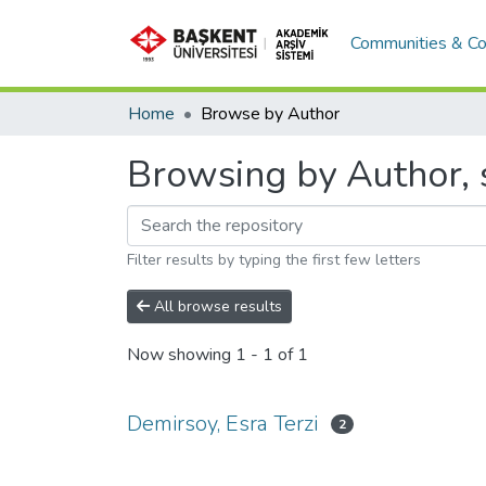
Communities & Co
Home
Browse by Author
Browsing by Author, s
Filter results by typing the first few letters
All browse results
Now showing
1 - 1 of 1
Demirsoy, Esra Terzi
2