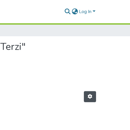
Log In
Terzi"