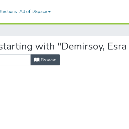
llections
All of DSpace
tarting with "Demirsoy, Esra 
Browse