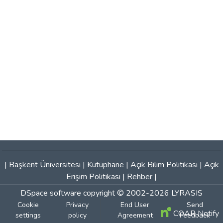
|
Başkent Üniversitesi
|
Kütüphane
|
Açık Bilim Politikası
|
Açık
Erişim Politikası
|
Rehber
|
DSpace software
copyright © 2002-2026
LYRASIS
Cookie
Privacy
End User
Send
COAR Notify
settings
policy
Agreement
Feedback