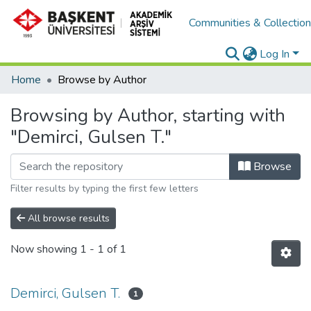
Communities & Collectio
Log In
Home
Browse by Author
Browsing by Author, starting with
"Demirci, Gulsen T."
Browse
Filter results by typing the first few letters
All browse results
Now showing
1 - 1 of 1
Demirci, Gulsen T.
1