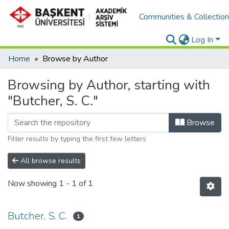
Communities & Collectio
Log In
Home
Browse by Author
Browsing by Author, starting with
"Butcher, S. C."
Browse
Filter results by typing the first few letters
All browse results
Now showing
1 - 1 of 1
Butcher, S. C.
1