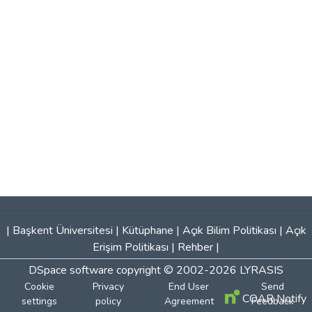
|
Başkent Üniversitesi
|
Kütüphane
|
Açık Bilim Politikası
|
Açık
Erişim Politikası
|
Rehber
|
DSpace software
copyright © 2002-2026
LYRASIS
Cookie
Privacy
End User
Send
COAR Notify
settings
policy
Agreement
Feedback