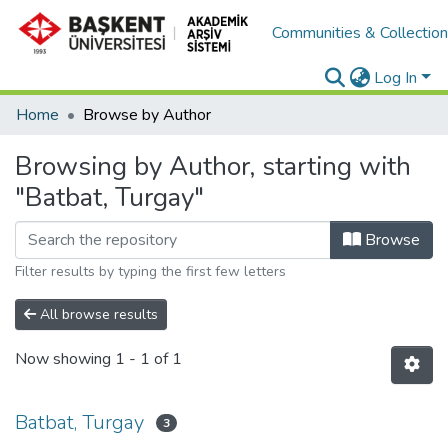
Communities & Collectio
Log In
Home
Browse by Author
Browsing by Author, starting with
"Batbat, Turgay"
Browse
Filter results by typing the first few letters
All browse results
Now showing
1 - 1 of 1
Batbat, Turgay
3