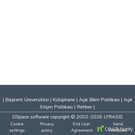
|
Başkent Üniversitesi
|
Kütüphane
|
Açık Bilim Politikası
|
Açık
Erişim Politikası
|
Rehber
|
DSpace software
copyright © 2002-2026
LYRASIS
Cookie
Privacy
End User
Send
COAR Notify
settings
policy
Agreement
Feedback