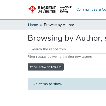
Communities & Co
Home
Browse by Author
Browsing by Author, s
Filter results by typing the first few letters
All browse results
No items to show.