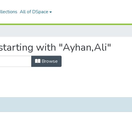
llections
All of DSpace
tarting with "Ayhan,Ali"
Browse