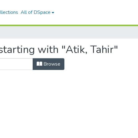
llections
All of DSpace
tarting with "Atik, Tahir"
Browse