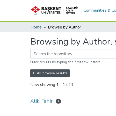
Communities & Co
Home
Browse by Author
Browsing by Author, s
Filter results by typing the first few letters
All browse results
Now showing
1 - 1 of 1
Atik, Tahir
2