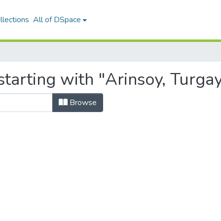
llections
All of DSpace
tarting with "Arinsoy, Turga
Browse