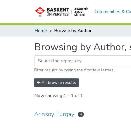
Communities & Co
Home
Browse by Author
Browsing by Author, s
Filter results by typing the first few letters
All browse results
Now showing
1 - 1 of 1
Arinsoy, Turgay
4