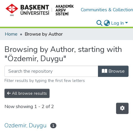
Communities & Collectio
Log In
Home
Browse by Author
Browsing by Author, starting with
"Özdemir, Duygu"
Browse
Filter results by typing the first few letters
All browse results
Now showing
1 - 2 of 2
Ozdemir, Duygu
1