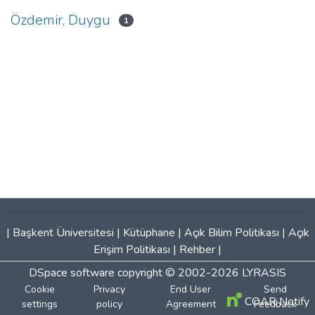
Özdemir, Duygu
1
|
Başkent Üniversitesi
|
Kütüphane
|
Açık Bilim Politikası
|
Açık
Erişim Politikası
|
Rehber
|
DSpace software
copyright © 2002-2026
LYRASIS
Cookie
Privacy
End User
Send
COAR Notify
settings
policy
Agreement
Feedback